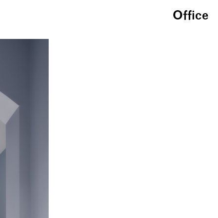
Office